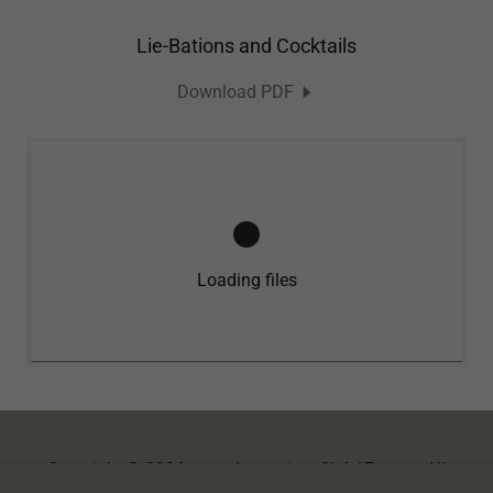
Lie-Bations and Cocktails
Download PDF
Loading files
Copyright © 2026
www.AugustinesClub17.com
- All